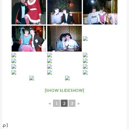
[SHOW SLIDESHOW]
◄
1
2
3
►
.p }