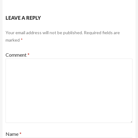
LEAVE A REPLY
Your email address will not be published.
Required fields are
marked
*
Comment
*
Name
*