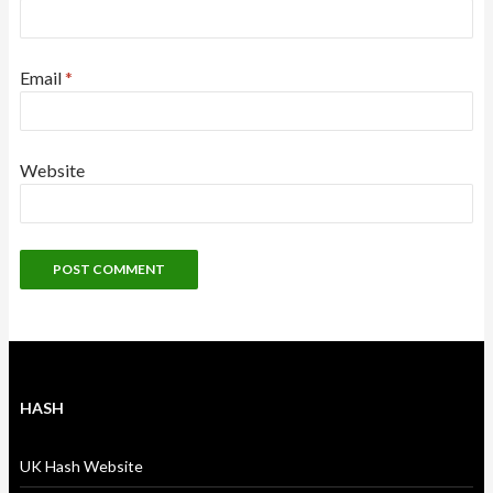
Email
*
Website
HASH
UK Hash Website